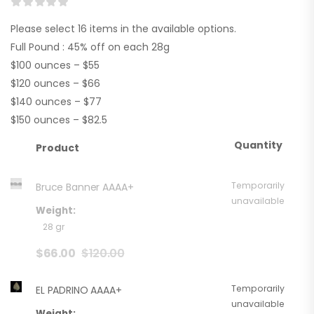
Please select 16 items in the available options.
Full Pound : 45% off on each 28g
$100 ounces – $55
$120 ounces – $66
$140 ounces – $77
$150 ounces – $82.5
Quantity
Product
Temporarily
Bruce Banner AAAA+
unavailable
Weight:
28 gr
$
66.00
$
120.00
Temporarily
EL PADRINO AAAA+
unavailable
Weight: