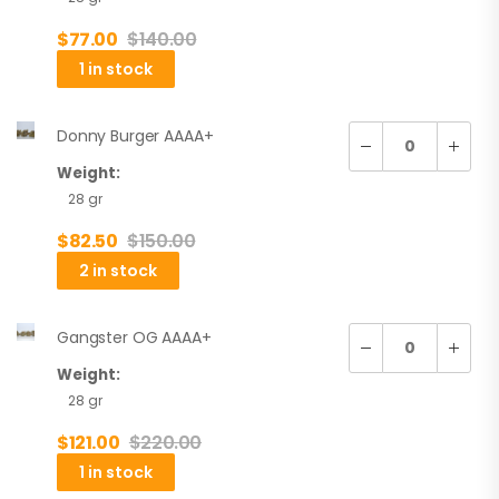
$
77.00
$
140.00
1 in stock
Donny Burger AAAA+
Weight:
28 gr
$
82.50
$
150.00
2 in stock
Gangster OG AAAA+
Weight:
28 gr
$
121.00
$
220.00
1 in stock