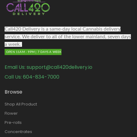
Call420 Delivery is a same-day local Cannabis delivery
service. We deliver to all of the lower mainland, seven days
a week.
OPEN 11AM - 9PM | 7 DAYS A WEEK
Email Us:
support@call420delivery.io
Call Us:
604-834-7000
Browse
Shop All Product
Flower
Pre-rolls
Concentrates