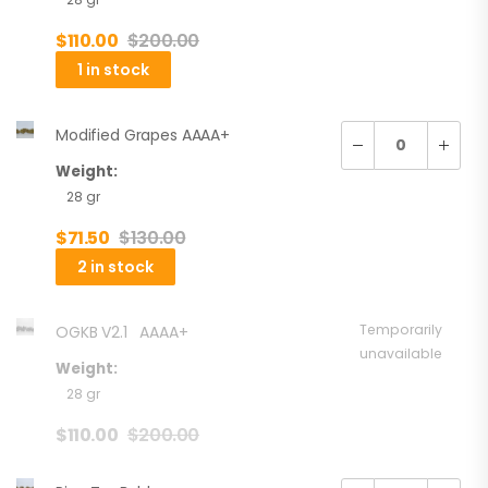
$
110.00
$
200.00
1 in stock
Modified Grapes AAAA+
Weight:
28 gr
$
71.50
$
130.00
2 in stock
Temporarily
OGKB V2.1 AAAA+
unavailable
Weight:
28 gr
$
110.00
$
200.00