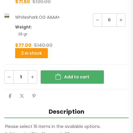
$
71.50
$
130.00
Whiteshark OG AAAA+
Weight:
28 gr
$
77.00
$
140.00
2 in stock
Add to cart
Description
Please select 16 items in the available options.