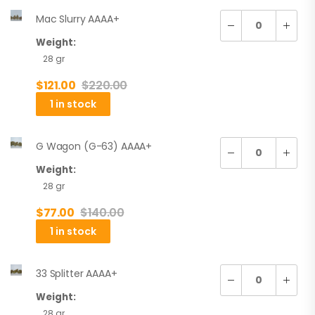
Mac Slurry AAAA+
Weight:
28 gr
$
121.00
$
220.00
1 in stock
G Wagon (G-63) AAAA+
Weight:
28 gr
$
77.00
$
140.00
1 in stock
33 Splitter AAAA+
Weight:
28 gr