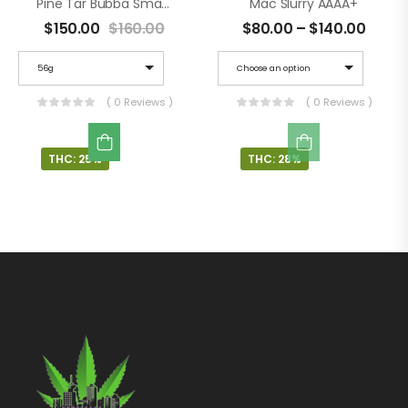
Pine Tar Bubba Smalls AAAA+
Mac Slurry AAAA+
$
150.00
$
160.00
$
80.00
–
$
140.00
56g
Choose an option
( 0 Reviews )
( 0 Reviews )
THC: 25%
THC: 28%