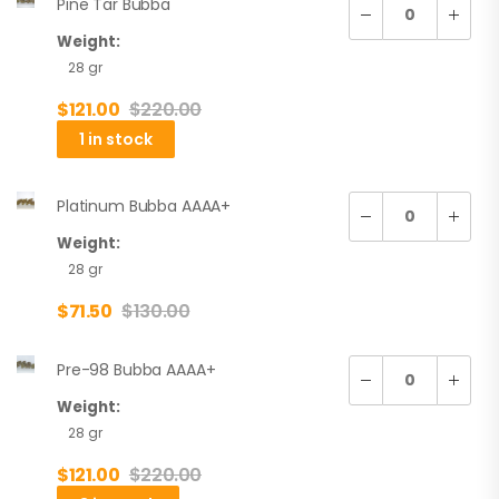
Pine Tar Bubba
Weight:
28 gr
$
121.00
$
220.00
1 in stock
Platinum Bubba AAAA+
Weight:
28 gr
$
71.50
$
130.00
Pre-98 Bubba AAAA+
Weight:
28 gr
$
121.00
$
220.00