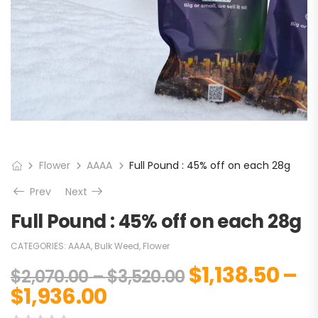
Flower
AAAA
Full Pound : 45% off on each 28g
Prev
Next
Full Pound : 45% off on each 28g
CATEGORIES:
AAAA
,
Bulk Weed
,
Flower
$
1,138.50
–
$
2,070.00
–
$
3,520.00
$
1,936.00