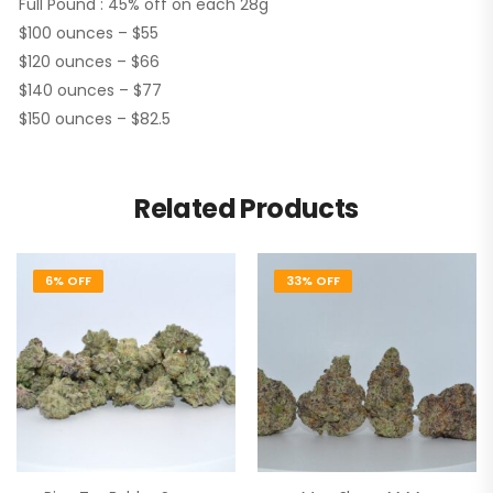
Full Pound : 45% off on each 28g
$100 ounces – $55
$120 ounces – $66
$140 ounces – $77
$150 ounces – $82.5
Related Products
6% OFF
33% OFF