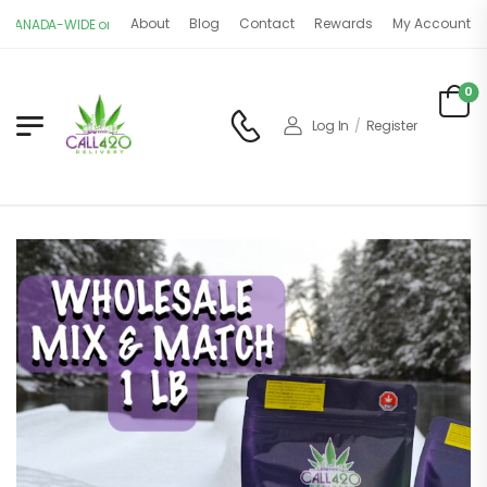
About
Blog
Contact
Rewards
My Account
IDE on $150+ orders. OPEN 11AM - 9PM | 7 DAYS A WEEK
0
Log In
/
Register