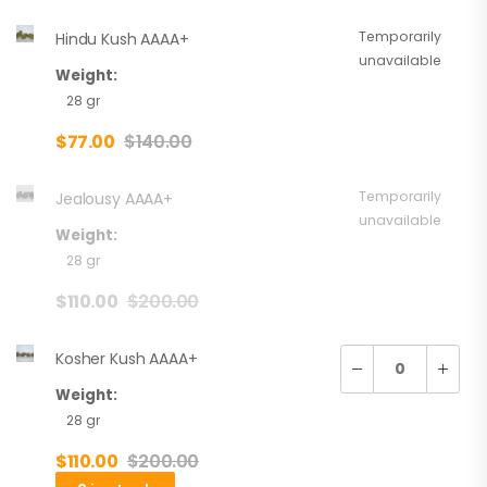
Temporarily
Hindu Kush AAAA+
unavailable
Weight:
28 gr
$
77.00
$
140.00
Temporarily
Jealousy AAAA+
unavailable
Weight:
28 gr
$
110.00
$
200.00
Kosher Kush AAAA+
Weight:
28 gr
$
110.00
$
200.00