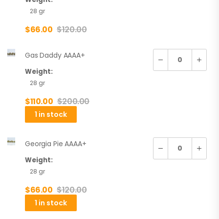
28 gr
$
66.00
$
120.00
Gas Daddy AAAA+
Weight:
28 gr
$
110.00
$
200.00
1 in stock
Georgia Pie AAAA+
Weight:
28 gr
$
66.00
$
120.00
1 in stock