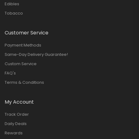
Edibles
Tobacco
Customer Service
Payment Methods
Same-Day Delivery Guarantee!
Custom Service
FAQ's
Terms & Conditions
My Account
Track Order
Daily Deals
Rewards