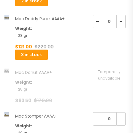
2 in stock
Mac Daddy Purpz AAAA+
Weight:
28 gr
$
121.00
$
220.00
3 in stock
Temporarily
Mac Donut AAAA+
unavailable
Weight:
28 gr
$
93.50
$
170.00
Mac Stomper AAAA+
Weight:
28 gr