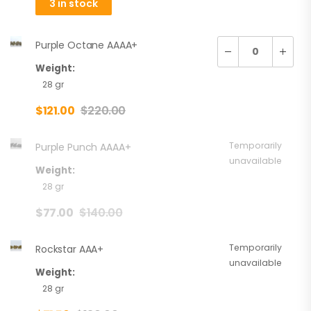
3 in stock
Purple Octane AAAA+
Weight:
28 gr
$
121.00
$
220.00
Temporarily
Purple Punch AAAA+
unavailable
Weight:
28 gr
$
77.00
$
140.00
Temporarily
Rockstar AAA+
unavailable
Weight:
28 gr