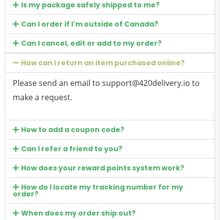
Is my package safely shipped to me?
Can I order if I'm outside of Canada?
Can I cancel, edit or add to my order?
How can I return an item purchased online?
Please send an email to
support@420delivery.io
to
make a request.
How to add a coupon code?
Can I refer a friend to you?
How does your reward points system work?
How do I locate my tracking number for my
order?
When does my order ship out?