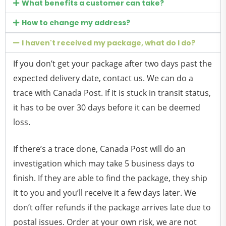
What benefits a customer can take?
How to change my address?
I haven't received my package, what do I do?
If you don’t get your package after two days past the
expected delivery date, contact us. We can do a
trace with Canada Post. If it is stuck in transit status,
it has to be over 30 days before it can be deemed
loss.
If there’s a trace done, Canada Post will do an
investigation which may take 5 business days to
finish. If they are able to find the package, they ship
it to you and you’ll receive it a few days later. We
don’t offer refunds if the package arrives late due to
postal issues. Order at your own risk, we are not