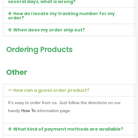
several days, what is wrong?
How do I locate my tracking number for my
order?
When does my order ship out?
Ordering Products
Other
How can a guess order product?
It’s easy to order from us. Just follow the directions on our
handy
How To
information page.
What kind of payment methods are available?