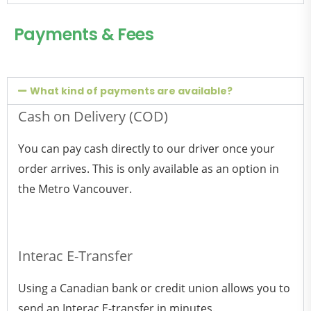
Payments & Fees
What kind of payments are available?
Cash on Delivery (COD)
You can pay cash directly to our driver once your
order arrives. This is only available as an option in
the Metro Vancouver.
Interac E-Transfer
Using a Canadian bank or credit union allows you to
send an Interac E-transfer in minutes.