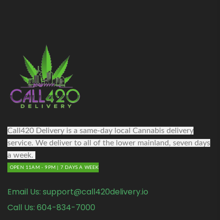
Call420 Delivery is a same-day local Cannabis delivery
service. We deliver to all of the lower mainland, seven days
a week.
OPEN 11AM - 9PM | 7 DAYS A WEEK
Email Us:
support@call420delivery.io
Call Us:
604-834-7000