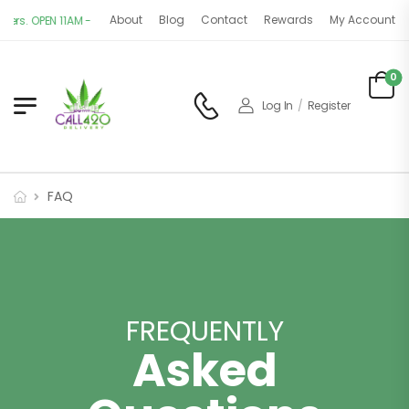
About
Blog
Contact
Rewards
My Account
PEN 11AM - 9PM | 7 DAYS A WEEK
0
Log In
/
Register
FAQ
FREQUENTLY
Asked