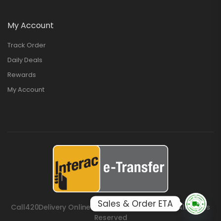
My Account
Track Order
Daily Deals
Rewards
My Account
Sales & Order ETA
Call420Delivery Online Cannabis Store © 2026. All Rights
Reserved