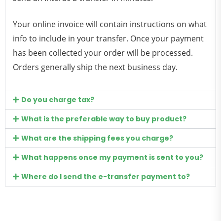
Your online invoice will contain instructions on what
info to include in your transfer. Once your payment
has been collected your order will be processed.
Orders generally ship the next business day.
Do you charge tax?
What is the preferable way to buy product?
What are the shipping fees you charge?
What happens once my payment is sent to you?
Where do I send the e-transfer payment to?