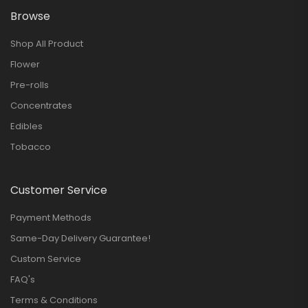
Browse
Shop All Product
Flower
Pre-rolls
Concentrates
Edibles
Tobacco
Customer Service
Payment Methods
Same-Day Delivery Guarantee!
Custom Service
FAQ's
Terms & Conditions