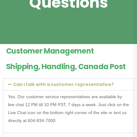
Questions
Customer Management
Shipping, Handling, Canada Post
Can I talk with a customer representative?
Yes. Our customer service representatives are available by
live chat 12 PM till 10 PM PST, 7 days a week. Just click on the
Live Chat icon on the bottom right corner of the site or text us
directly at 604-834-7000.