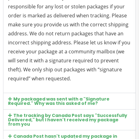
responsible for any lost or stolen packages if your
order is marked as delivered when tracking. Please
make sure you provide us with the correct shipping
address. We do not return packages that have an
incorrect shipping address. Please let us know if you
receive your package at a community mailbox (we
will send it with a signature required to prevent
theft). We only ship out packages with “signature
required” when requested.
My packaged was sent with a "Signature
Required." Why was this asked of me?
The tracking by Canada Post says "Successfully
Delivered," but I haven't received my package
from you
Canada Post hasn't updated my package in