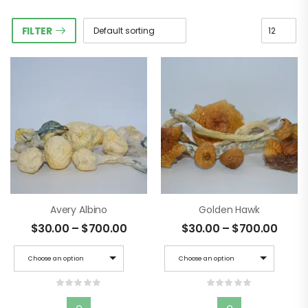
FILTER
Avery Albino
Golden Hawk
$
30.00
–
$
700.00
$
30.00
–
$
700.00
Choose an option
Choose an option