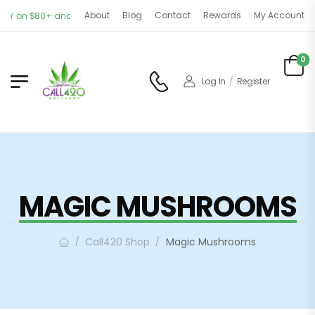
About
Blog
Contact
Rewards
My Account
Y on $80+ and CANADA-WIDE on $150+ orders. OPEN 11AM - 9PM | 7 DAYS A WE
0
Log In
/
Register
MAGIC MUSHROOMS
Call420 Shop
Magic Mushrooms
/
/