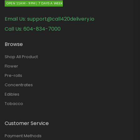
OPEN 11AM - 9PM | 7 DAYS A WEEK
Email Us:
support@call420delivery.io
Call Us:
604-834-7000
Browse
Shop All Product
Flower
Pre-rolls
Concentrates
Edibles
Tobacco
Customer Service
Payment Methods