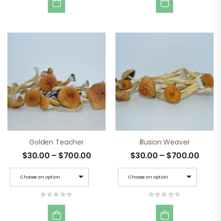
Golden Teacher
Illusion Weaver
$
30.00
–
$
700.00
$
30.00
–
$
700.00
Choose an option
Choose an option