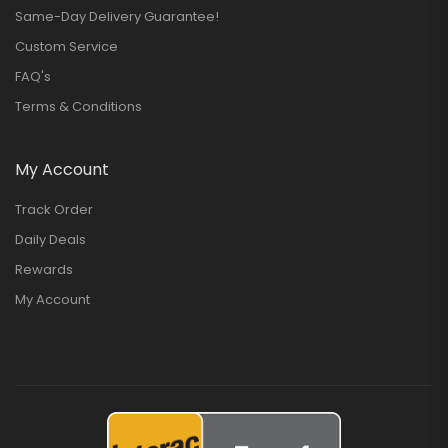
Same-Day Delivery Guarantee!
Custom Service
FAQ's
Terms & Conditions
My Account
Track Order
Daily Deals
Rewards
My Account