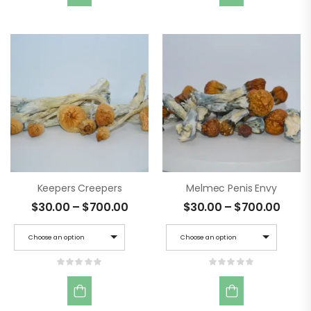
Keepers Creepers
Melmec Penis Envy
$
30.00
–
$
700.00
$
30.00
–
$
700.00
Choose an option
Choose an option