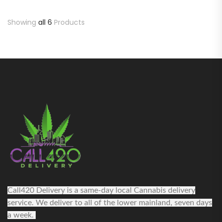
Showing
all 6
Products
Call420 Delivery is a same-day local Cannabis delivery
service. We deliver to all of the lower mainland, seven days
a week.